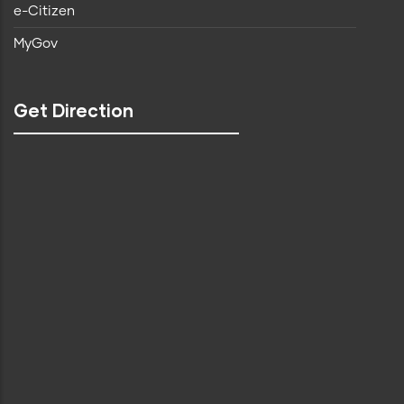
e-Citizen
MyGov
Get Direction