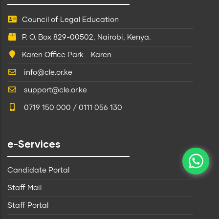
Council of Legal Education
P. O. Box 829-00502, Nairobi, Kenya.
Karen Office Park - Karen
info@cle.or.ke
support@cle.or.ke
0719 150 000 / 0111 056 130
e-Services
Candidate Portal
Staff Mail
Staff Portal