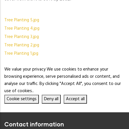
Tree Planting 5.jpg
Tree Planting 4.jpg
Tree Planting 3.jpg
Tree Planting 2.jpg
Tree Planting 1.jpg
We value your privacy We use cookies to enhance your
browsing experience, serve personalised ads or content, and
analyse our traffic. By clicking "Accept All", you consent to our
use of cookies..
Cookie settings
Deny all
Accept all
Contact information