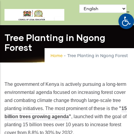
Skip
to
Op
main
content
Tree Planting in Ngong
Forest
Home
-
Tree Planting in Ngong Forest
The government of Kenya is actively pursuing a long-term
environmental agenda focused on increasing forest cover
and combating climate change through large-scale tree
planting initiatives. The most prominent of these is the
"
15
billion trees growing agenda
"
, launched with the goal of
planting 15 billion trees over 10 years to increase forest
cover from 8.8% to 30% by 2032.