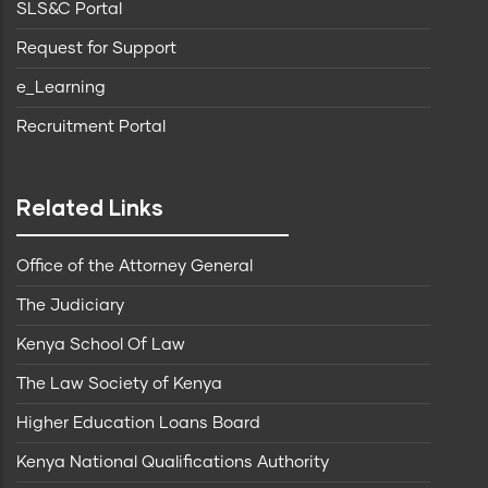
SLS&C Portal
Request for Support
e_Learning
Recruitment Portal
Related Links
Office of the Attorney General
The Judiciary
Kenya School Of Law
The Law Society of Kenya
Higher Education Loans Board
Kenya National Qualifications Authority